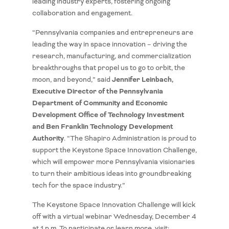
leading industry experts, fostering ongoing
collaboration and engagement.
“Pennsylvania companies and entrepreneurs are
leading the way in space innovation – driving the
research, manufacturing, and commercialization
breakthroughs that propel us to go to orbit, the
Jennifer Leinbach,
moon, and beyond,” said
Executive Director of the Pennsylvania
Department of Community and Economic
Development Office of Technology Investment
and Ben Franklin Technology Development
Authority
. “The Shapiro Administration is proud to
support the Keystone Space Innovation Challenge,
which will empower more Pennsylvania visionaries
to turn their ambitious ideas into groundbreaking
tech for the space industry.”
The Keystone Space Innovation Challenge will kick
off with a virtual webinar Wednesday, December 4
at 1 p.m. To participate or learn more, visit: