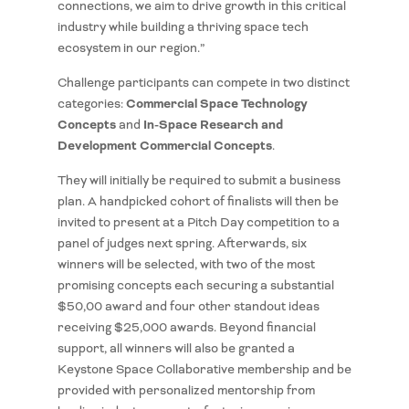
connections, we aim to drive growth in this critical
industry while building a thriving space tech
ecosystem in our region.”
Challenge participants can compete in two distinct
Commercial Space Technology
categories:
Concepts
In-Space Research and
and
Development Commercial Concepts
.
They will initially be required to submit a business
plan. A handpicked cohort of finalists will then be
invited to present at a Pitch Day competition to a
panel of judges next spring. Afterwards, six
winners will be selected, with two of the most
promising concepts each securing a substantial
$50,00 award and four other standout ideas
receiving $25,000 awards. Beyond financial
support, all winners will also be granted a
Keystone Space Collaborative membership and be
provided with personalized mentorship from