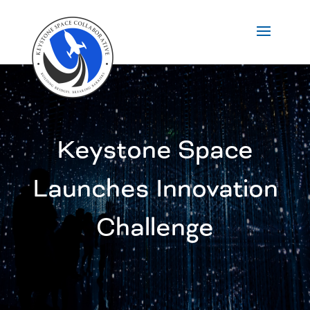
Keystone Space
Launches Innovation
Challenge