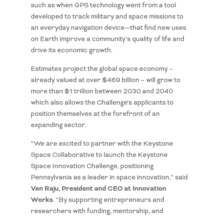
such as when GPS technology went from a tool
developed to track military and space missions to
an everyday navigation device—that find new uses
on Earth improve a community’s quality of life and
drive its economic growth.
Estimates project the global space economy –
already valued at over $469 billion – will grow to
more than $1 trillion between 2030 and 2040
which also allows the Challenge’s applicants to
position themselves at the forefront of an
expanding sector.
“We are excited to partner with the Keystone
Space Collaborative to launch the Keystone
Space Innovation Challenge, positioning
Pennsylvania as a leader in space innovation,” said
Ven Raju, President and CEO at Innovation
Works
. “By supporting entrepreneurs and
researchers with funding, mentorship, and