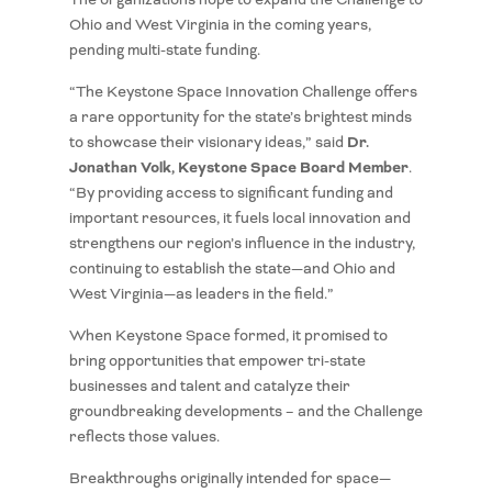
Ohio and West Virginia in the coming years,
pending multi-state funding.
“The Keystone Space Innovation Challenge offers
a rare opportunity for the state’s brightest minds
Dr.
to showcase their visionary ideas,” said
Jonathan Volk, Keystone Space Board Member
.
“By providing access to significant funding and
important resources, it fuels local innovation and
strengthens our region’s influence in the industry,
continuing to establish the state—and Ohio and
West Virginia—as leaders in the field.”
When Keystone Space formed, it promised to
bring opportunities that empower tri-state
businesses and talent and catalyze their
groundbreaking developments – and the Challenge
reflects those values.
Breakthroughs originally intended for space—