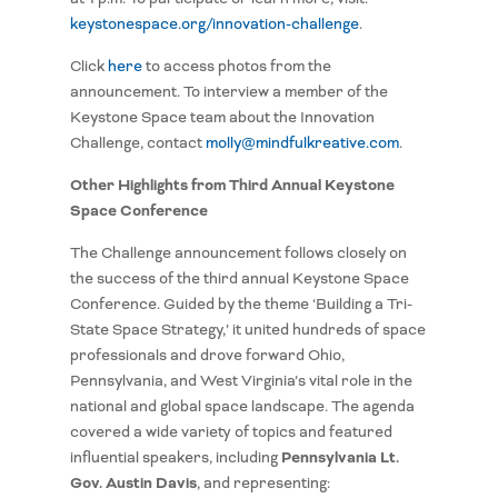
keystonespace.org/innovation-challenge
.
Click
here
to access photos from the
announcement. To interview a member of the
Keystone Space team about the Innovation
Challenge, contact
molly@mindfulkreative.com
.
Other Highlights from Third Annual Keystone
Space Conference
The Challenge announcement follows closely on
the success of the third annual Keystone Space
Conference. Guided by the theme ‘Building a Tri-
State Space Strategy,’ it united hundreds of space
professionals and drove forward Ohio,
Pennsylvania, and West Virginia’s vital role in the
national and global space landscape. The agenda
covered a wide variety of topics and featured
Pennsylvania Lt.
influential speakers, including
Gov. Austin Davis
, and representing: