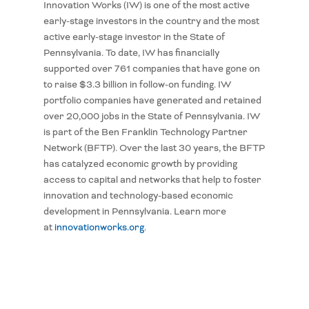
Innovation Works (IW) is one of the most active
early-stage investors in the country and the most
active early-stage investor in the State of
Pennsylvania. To date, IW has financially
supported over 761 companies that have gone on
to raise $3.3 billion in follow-on funding. IW
portfolio companies have generated and retained
over 20,000 jobs in the State of Pennsylvania. IW
is part of the Ben Franklin Technology Partner
Network (BFTP). Over the last 30 years, the BFTP
has catalyzed economic growth by providing
access to capital and networks that help to foster
innovation and technology-based economic
development in Pennsylvania. Learn more
at
innovationworks.org
.