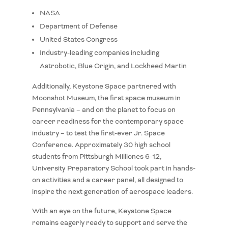
NASA
Department of Defense
United States Congress
Industry-leading companies including
Astrobotic, Blue Origin, and Lockheed Martin
Additionally, Keystone Space partnered with
Moonshot Museum, the first space museum in
Pennsylvania – and on the planet to focus on
career readiness for the contemporary space
industry – to test the first-ever Jr. Space
Conference. Approximately 30 high school
students from Pittsburgh Milliones 6-12,
University Preparatory School took part in hands-
on activities and a career panel, all designed to
inspire the next generation of aerospace leaders.
With an eye on the future, Keystone Space
remains eagerly ready to support and serve the