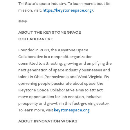
Tri-State’s space industry. To learn more about its
mission, visit:
https://keystonespace.org/
.
###
ABOUT THE KEYSTONE SPACE
COLLABORATIVE
Founded in 2021, the Keystone Space
Collaborative is a nonprofit organization
committed to attracting, growing and amplifying the
next generation of space industry businesses and
talent in Ohio, Pennsylvania and West Virginia. By
convening people passionate about space, the
Keystone Space Collaborative aims to attract
more opportunities for job creation, inclusive
prosperity and growth in this fast-growing sector.
To learn more, visit
keystonespace.org
.
ABOUT INNOVATION WORKS