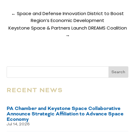
←
Space and Defense Innovation District to Boost
Region’s Economic Development
Keystone Space & Partners Launch DREAMS Coalition
→
RECENT NEWS
PA Chamber and Keystone Space Collaborative
Announce Strategic Affiliation to Advance Space
Economy
Jul 14, 2026