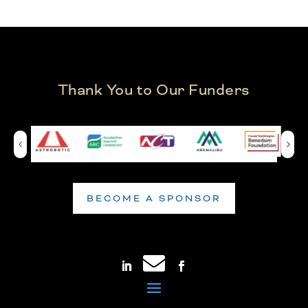
Thank You to Our Funders
BECOME A SPONSOR