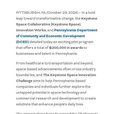
PITTSBURGH, PA (October 29, 2024) – In a bold
Keystone
leap toward transformative change, the
Space Collaborative (Keystone Space)
,
Innovation Works
Pennsylvania Department
, and
of Community and Economic Development
(DCED)
detailed today an exciting pilot program
$200,000 in awards
that offers a total of
to
businesses and talent in Pennsylvania.
From healthcare to transportation and beyond,
space-based advancements often cross industry
The Keystone Space Innovation
boundaries, and
Challenge
aims to help Pennsylvania-based
companies and individuals further explore the
untapped potential in space technology and
commercial research and development to create
solutions that enhance people’s daily lives.
The organizations hope to expand the Challenge to