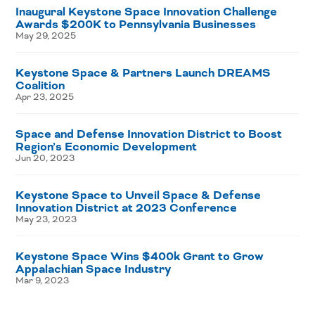
Inaugural Keystone Space Innovation Challenge
Awards $200K to Pennsylvania Businesses
May 29, 2025
Keystone Space & Partners Launch DREAMS
Coalition
Apr 23, 2025
Space and Defense Innovation District to Boost
Region’s Economic Development
Jun 20, 2023
Keystone Space to Unveil Space & Defense
Innovation District at 2023 Conference
May 23, 2023
Keystone Space Wins $400k Grant to Grow
Appalachian Space Industry
Mar 9, 2023