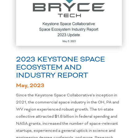
2023 KEYSTONE SPACE
ECOSYSTEM AND
INDUSTRY REPORT
May, 2023
Since the Keystone Space Collaborative’s inception in
2021, the commercial space industry in the OH, PA and
WV region experienced robust growth. The tri-state
collective attracted $1.8 billion in federal spending and
NASA grants, increased the number of space-relevant
startups, experienced a general uptick in science and
engineering degree conferrals, and more. Research