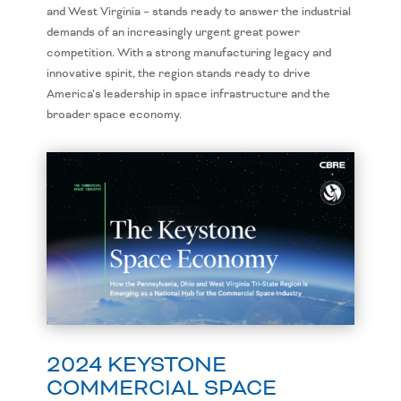
and West Virginia – stands ready to answer the industrial
demands of an increasingly urgent great power
competition. With a strong manufacturing legacy and
innovative spirit, the region stands ready to drive
America’s leadership in space infrastructure and the
broader space economy.
2024 KEYSTONE
COMMERCIAL SPACE