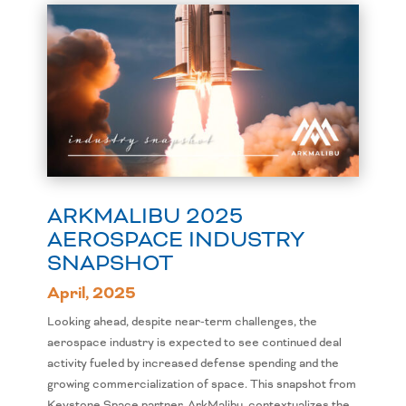
ARKMALIBU 2025
AEROSPACE INDUSTRY
SNAPSHOT
April, 2025
Looking ahead, despite near-term challenges, the
aerospace industry is expected to see continued deal
activity fueled by increased defense spending and the
growing commercialization of space. This snapshot from
Keystone Space partner, ArkMalibu, contextualizes the