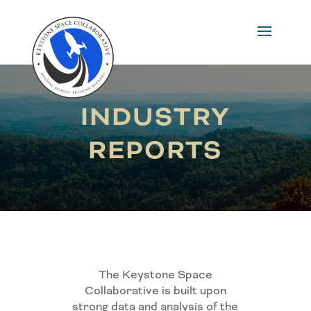
INDUSTRY
REPORTS
The Keystone Space
Collaborative is built upon
strong data and analysis of the