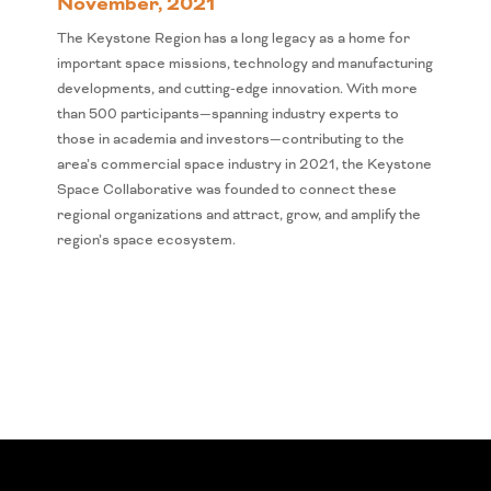
November, 2021
The Keystone Region has a long legacy as a home for
important space missions, technology and manufacturing
developments, and cutting-edge innovation. With more
than 500 participants—spanning industry experts to
those in academia and investors—contributing to the
area’s commercial space industry in 2021, the Keystone
Space Collaborative was founded to connect these
regional organizations and attract, grow, and amplify the
region’s space ecosystem.