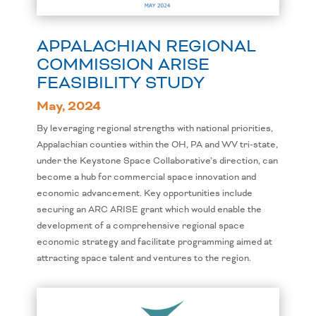
APPALACHIAN REGIONAL
COMMISSION ARISE
FEASIBILITY STUDY
May, 2024
By leveraging regional strengths with national priorities,
Appalachian counties within the OH, PA and WV tri-state,
under the Keystone Space Collaborative’s direction, can
become a hub for commercial space innovation and
economic advancement. Key opportunities include
securing an ARC ARISE grant which would enable the
development of a comprehensive regional space
economic strategy and facilitate programming aimed at
attracting space talent and ventures to the region.