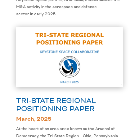
M&A activity in the aerospace and defense
sector in early 2025.
TRI-STATE REGIONAL
POSITIONING PAPER
March, 2025
At the heart of an area once known as the Arsenal of
Democracy, the Tri-State Region – Ohio, Pennsylvania