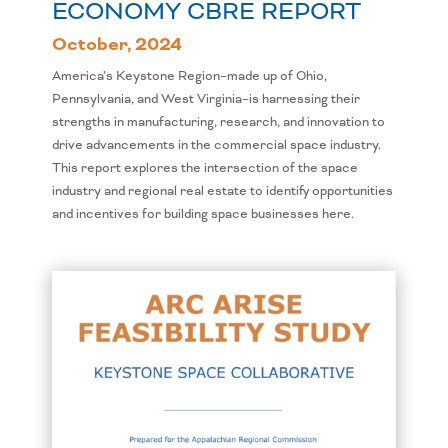
ECONOMY CBRE REPORT
October, 2024
America’s Keystone Region–made up of Ohio,
Pennsylvania, and West Virginia–is harnessing their
strengths in manufacturing, research, and innovation to
drive advancements in the commercial space industry.
This report explores the intersection of the space
industry and regional real estate to identify opportunities
and incentives for building space businesses here.