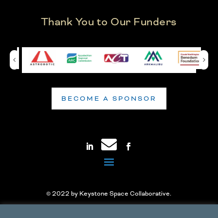
Thank You to Our Funders
BECOME A SPONSOR
© 2022 by Keystone Space Collaborative.
Accessibility