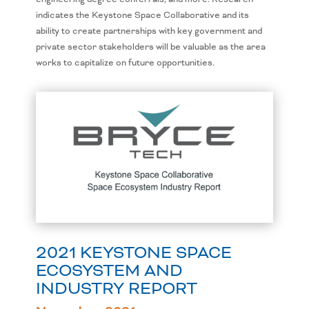
indicates the Keystone Space Collaborative and its
ability to create partnerships with key government and
private sector stakeholders will be valuable as the area
works to capitalize on future opportunities.
2021 KEYSTONE SPACE
ECOSYSTEM AND
INDUSTRY REPORT