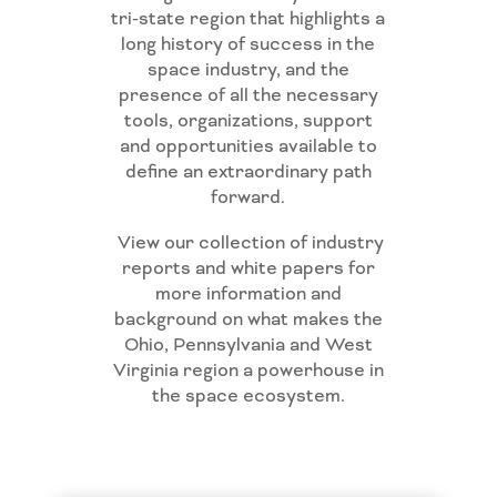
tri-state region that highlights a
long history of success in the
space industry, and the
presence of all the necessary
tools, organizations, support
and opportunities available to
define an extraordinary path
forward.
View our collection of industry
reports and white papers for
more information and
background on what makes the
Ohio, Pennsylvania and West
Virginia region a powerhouse in
the space ecosystem.